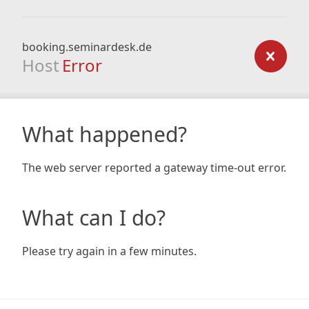
booking.seminardesk.de
Host
Error
What happened?
The web server reported a gateway time-out error.
What can I do?
Please try again in a few minutes.