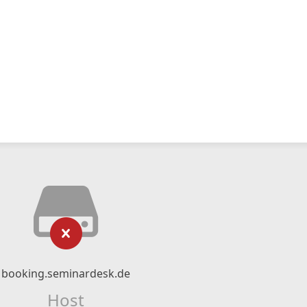
booking.seminardesk.de
Host