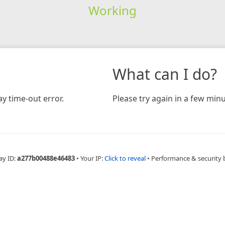
Working
What can I do?
y time-out error.
Please try again in a few minu
ay ID:
a277b00488e46483
•
Your IP:
Click to reveal
•
Performance & security 