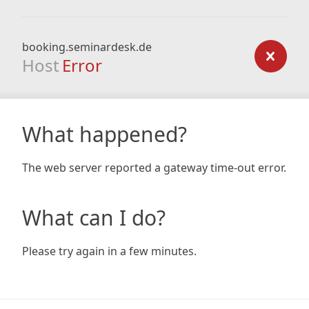
booking.seminardesk.de
Host
Error
What happened?
The web server reported a gateway time-out error.
What can I do?
Please try again in a few minutes.