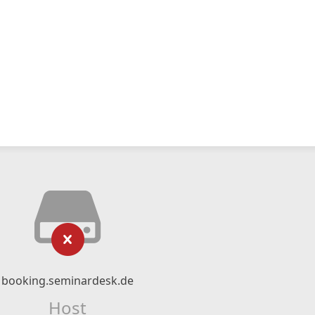
booking.seminardesk.de
Host