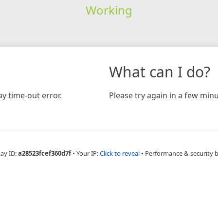
Working
What can I do?
y time-out error.
Please try again in a few minu
Ray ID:
a28523fcef360d7f
•
Your IP:
Click to reveal
•
Performance & security 