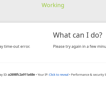
Working
What can I do?
y time-out error.
Please try again in a few minu
ay ID:
a2698fc2a911a68e
•
Your IP:
Click to reveal
•
Performance & security 