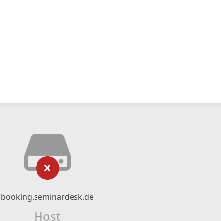
booking.seminardesk.de
Host