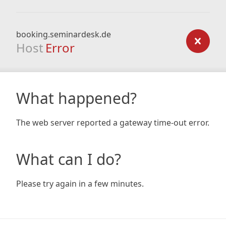
booking.seminardesk.de
Host
Error
What happened?
The web server reported a gateway time-out error.
What can I do?
Please try again in a few minutes.