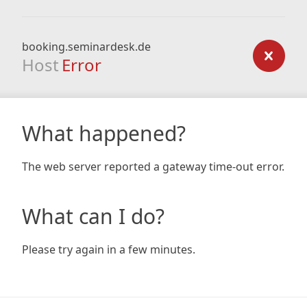
booking.seminardesk.de
Host
Error
What happened?
The web server reported a gateway time-out error.
What can I do?
Please try again in a few minutes.