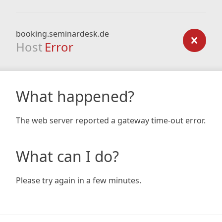
booking.seminardesk.de
Host
Error
What happened?
The web server reported a gateway time-out error.
What can I do?
Please try again in a few minutes.