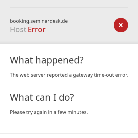
booking.seminardesk.de
Host
Error
What happened?
The web server reported a gateway time-out error.
What can I do?
Please try again in a few minutes.