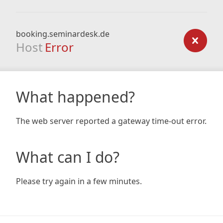
booking.seminardesk.de
Host
Error
What happened?
The web server reported a gateway time-out error.
What can I do?
Please try again in a few minutes.