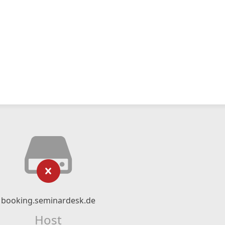
booking.seminardesk.de
Host