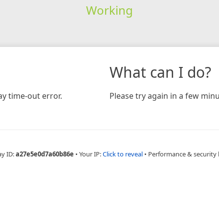
Working
What can I do?
y time-out error.
Please try again in a few minu
ay ID:
a27e5e0d7a60b86e
•
Your IP:
Click to reveal
•
Performance & security 