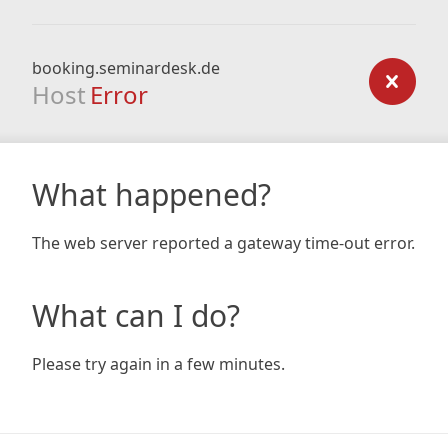
booking.seminardesk.de
Host
Error
What happened?
The web server reported a gateway time-out error.
What can I do?
Please try again in a few minutes.