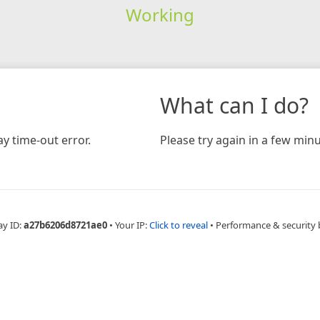
Working
What can I do?
y time-out error.
Please try again in a few minu
ay ID:
a27b6206d8721ae0
•
Your IP:
Click to reveal
•
Performance & security 