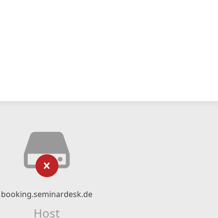
booking.seminardesk.de
Host