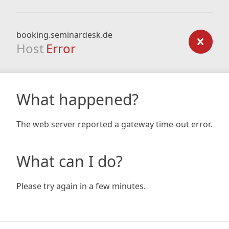
booking.seminardesk.de
Host
Error
What happened?
The web server reported a gateway time-out error.
What can I do?
Please try again in a few minutes.