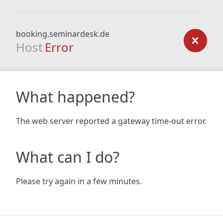
booking.seminardesk.de
Host
Error
What happened?
The web server reported a gateway time-out error.
What can I do?
Please try again in a few minutes.