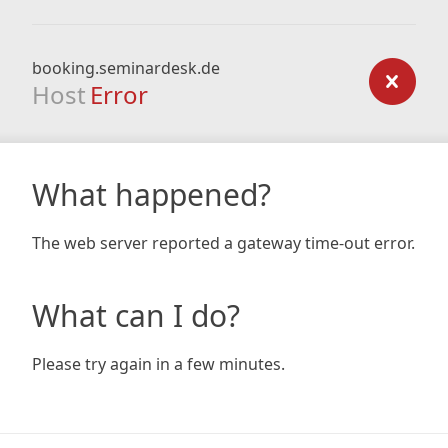
booking.seminardesk.de
Host
Error
What happened?
The web server reported a gateway time-out error.
What can I do?
Please try again in a few minutes.