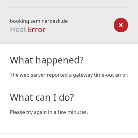
booking.seminardesk.de
Host
Error
What happened?
The web server reported a gateway time-out error.
What can I do?
Please try again in a few minutes.