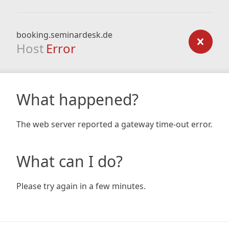
booking.seminardesk.de
Host
Error
What happened?
The web server reported a gateway time-out error.
What can I do?
Please try again in a few minutes.