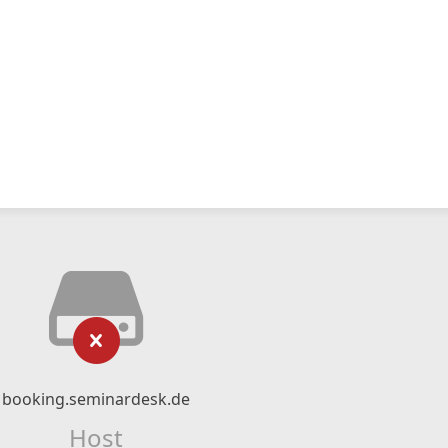
booking.seminardesk.de
Host