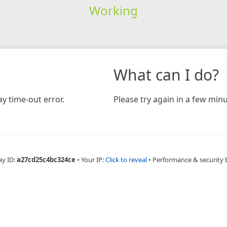
Working
What can I do?
y time-out error.
Please try again in a few minu
ay ID:
a27cd25c4bc324ce
•
Your IP:
Click to reveal
•
Performance & security 