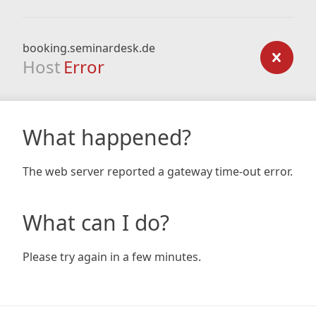
booking.seminardesk.de
Host
Error
What happened?
The web server reported a gateway time-out error.
What can I do?
Please try again in a few minutes.