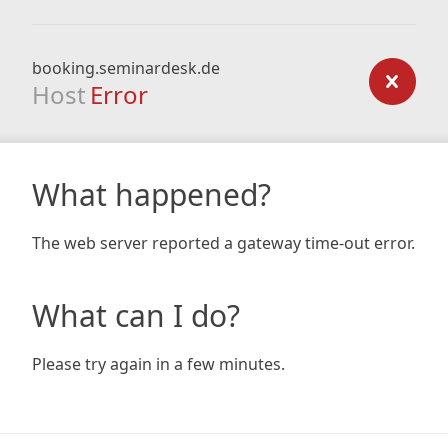
booking.seminardesk.de
Host
Error
What happened?
The web server reported a gateway time-out error.
What can I do?
Please try again in a few minutes.