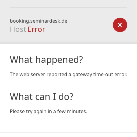
booking.seminardesk.de
Host
Error
What happened?
The web server reported a gateway time-out error.
What can I do?
Please try again in a few minutes.